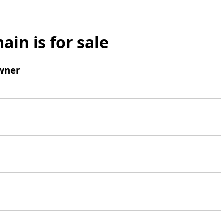
ain is for sale
wner