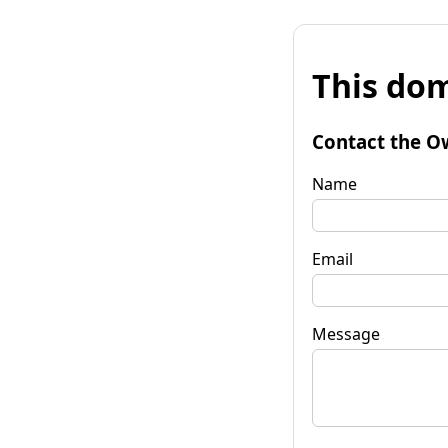
This dom
Contact the O
Name
Email
Message