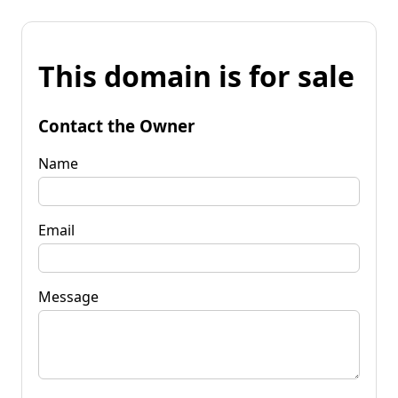
This domain is for sale
Contact the Owner
Name
Email
Message