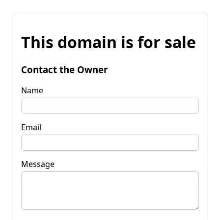
This domain is for sale
Contact the Owner
Name
Email
Message